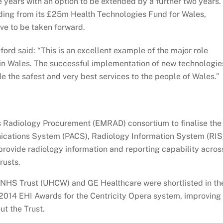
e years with an option to be extended by a further two years.
ing from its £25m Health Technologies Fund for Wales,
ive to be taken forward.
ord said: “This is an excellent example of the major role
 in Wales. The successful implementation of new technologie
e the safest and very best services to the people of Wales.”
s Radiology Procurement (EMRAD) consortium to finalise the
nications System (PACS), Radiology Information System (RIS
provide radiology information and reporting capability acros
rusts.
 NHS Trust (UHCW) and GE Healthcare were shortlisted in th
2014 EHI Awards for the Centricity Opera system, improving
t the Trust.