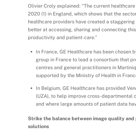
Olivier Croly explained: “The current healthcare
2020 (1) in England, which shows that the sector
healthcare providers have created a staggering
better at accessing, sharing and connecting thi
productivity and patient-care.”
In France, GE Healthcare has been chosen b
group in France to lead a consortium that p
centres and general practitioners in Martini
supported by the Ministry of Health in Fran
In Belgium, GE Healthcare has provided Vend
(UZA), to help improve cross-departmental 
and where large amounts of patient data have
Strike the balance between image quality and
solutions