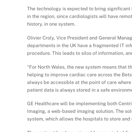
The technology is expected to bring significant 
in the region, since cardiologists will have remo
history, in one system.
Olivier Croly, Vice President and General Manag
departments in the UK have a fragmented IT infr
procedure. This leads to silos of information, and
“For North Wales, the new system means that th
helping to improve cardiac care across the Bets
always be accessible at the point of care where
patient data is always stored in a safe environm
GE Healthcare will be implementing both Centric
Imaging, a web-based imaging solution. The s
system, which allows the hospitals to store and