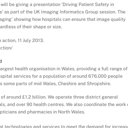
ill be giving a presentation ‘Driving Patient Safety in
’ as part of the UK Imaging Informatics Group session. The
ging’ showing how hospitals can ensure that image quality
rdless of their shape or size.
 action, 11 July 2013.
ction/
d
argest health organisation in Wales, providing a full range of
spital services for a population of around 676,000 people
 as some parts of mid Wales, Cheshire and Shropshire.
f around £1.2 billion. We operate three district general
ls, and over 90 health centres. We also coordinate the work 
opticians and pharmacies in North Wales.
al technologies and services to meet the demand for increa