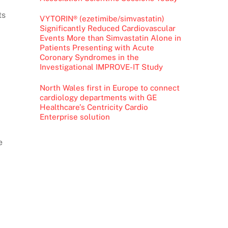
ts
VYTORIN® (ezetimibe/simvastatin)
Significantly Reduced Cardiovascular
Events More than Simvastatin Alone in
Patients Presenting with Acute
Coronary Syndromes in the
Investigational IMPROVE-IT Study
North Wales first in Europe to connect
cardiology departments with GE
Healthcare’s Centricity Cardio
Enterprise solution
e