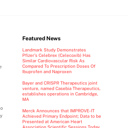
Featured News
Landmark Study Demonstrates
Pfizer’s Celebrex (Celecoxib) Has
Similar Cardiovascular Risk As
Compared To Prescription Doses Of
e
Ibuprofen and Naproxen
Bayer and CRISPR Therapeutics joint
venture, named Casebia Therapeutics,
establishes operations in Cambridge,
MA
io
Merck Announces that IMPROVE-IT
ty
Achieved Primary Endpoint; Data to be
Presented at American Heart
Association Scientific Sessions Today