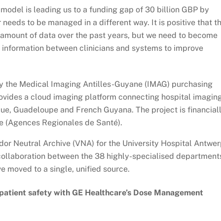
 model is leading us to a funding gap of 30 billion GBP by
 needs to be managed in a different way. It is positive that t
 amount of data over the past years, but we need to become
s information between clinicians and systems to improve
y the Medical Imaging Antilles-Guyane (IMAG) purchasing
rovides a cloud imaging platform connecting hospital imagin
que, Guadeloupe and French Guyana. The project is financial
ce (Agences Regionales de Santé).
or Neutral Archive (VNA) for the University Hospital Antwer
collaboration between the 38 highly-specialised department
 moved to a single, unified source.
 patient safety with GE Healthcare’s Dose Management