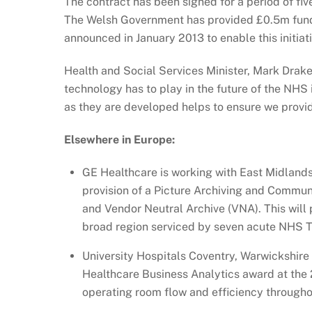
The contract has been signed for a period of fiv
The Welsh Government has provided £0.5m fund
announced in January 2013 to enable this initiat
Health and Social Services Minister, Mark Drakef
technology has to play in the future of the NHS
as they are developed helps to ensure we provid
Elsewhere in Europe:
GE Healthcare is working with East Midland
provision of a Picture Archiving and Commu
and Vendor Neutral Archive (VNA). This will 
broad region serviced by seven acute NHS T
University Hospitals Coventry, Warwickshire
Healthcare Business Analytics award at the 
operating room flow and efficiency throughou