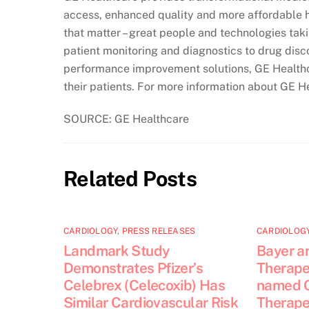
access, enhanced quality and more affordable h
that matter – great people and technologies tak
patient monitoring and diagnostics to drug dis
performance improvement solutions, GE Healthca
their patients. For more information about GE H
SOURCE: GE Healthcare
Related Posts
CARDIOLOGY
,
PRESS RELEASES
CARDIOLOG
Landmark Study
Bayer a
Demonstrates Pfizer’s
Therapeu
Celebrex (Celecoxib) Has
named 
Similar Cardiovascular Risk
Therapeu