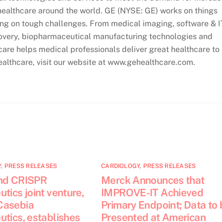
ealthcare around the world. GE (NYSE: GE) works on things
ing on tough challenges. From medical imaging, software & I
covery, biopharmaceutical manufacturing technologies and
re helps medical professionals deliver great healthcare to
ealthcare, visit our website at www.gehealthcare.com.
Y
,
PRESS RELEASES
CARDIOLOGY
,
PRESS RELEASES
nd CRISPR
Merck Announces that
tics joint venture,
IMPROVE-IT Achieved
Casebia
Primary Endpoint; Data to 
tics, establishes
Presented at American