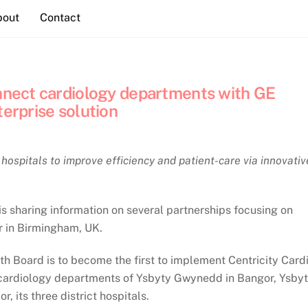
bout
Contact
onnect cardiology departments with GE
terprise solution
ospitals to improve efficiency and patient-care via innovativ
 sharing information on several partnerships focusing on
r in Birmingham, UK.
th Board is to become the first to implement Centricity Card
 cardiology departments of Ysbyty Gwynedd in Bangor, Ysby
its three district hospitals.