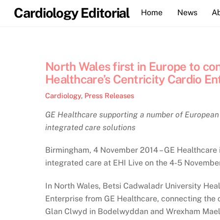
Skip
Cardiology Editorial
Home
News
A
to
content
North Wales first in Europe to c
Healthcare’s Centricity Cardio En
Cardiology
,
Press Releases
GE Healthcare supporting a number of European h
integrated care solutions
Birmingham, 4 November 2014 – GE Healthcare is
integrated care at EHI Live on the 4-5 Novembe
In North Wales, Betsi Cadwaladr University Heal
Enterprise from GE Healthcare, connecting the
Glan Clwyd in Bodelwyddan and Wrexham Maelor, 