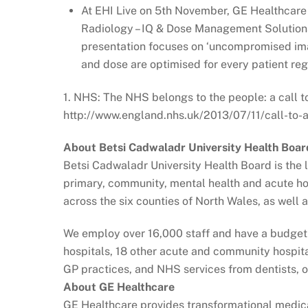
At EHI Live on 5th November, GE Healthcare w
Radiology – IQ & Dose Management Solutions
presentation focuses on ‘uncompromised ima
and dose are optimised for every patient rega
1. NHS: The NHS belongs to the people: a call to
http://www.england.nhs.uk/2013/07/11/call-to-a
About Betsi Cadwaladr University Health Boar
Betsi Cadwaladr University Health Board is the l
primary, community, mental health and acute ho
across the six counties of North Wales, as well
We employ over 16,000 staff and have a budget o
hospitals, 18 other acute and community hospita
GP practices, and NHS services from dentists, 
About GE Healthcare
GE Healthcare provides transformational medic