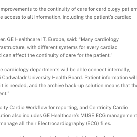
improvements to the continuity of care for cardiology patien
te access to all information, including the patient’s cardiac
er, GE Healthcare IT, Europe, said: “Many cardiology
astructure, with different systems for every cardiac
 can affect the continuity of care for the patient.”
e cardiology departments will be able connect internally,
i Cadwaladr University Health Board. Patient information will
 it is needed, and the archive back-up solution means that th
ent.”
ity Cardio Workflow for reporting, and Centricity Cardio
olution also includes GE Healthcare’s MUSE ECG management
 manage all their Electrocardiography (ECG) files.