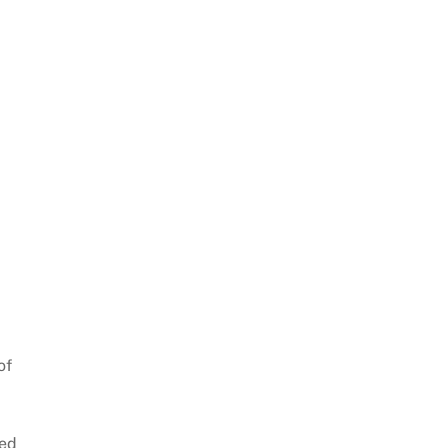
of
sed